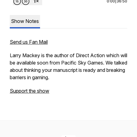
0:00
|
36:50
Show Notes
Send us Fan Mail
Larry Mackey is the author of Direct Action which will
be available soon from Pacific Sky Games. We talked
about thinking your manuscript is ready and breaking
barriers in gaming.
Support the show