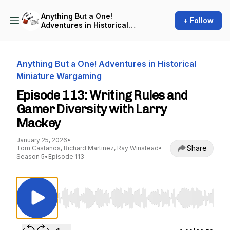
Anything But a One!
+ Follow
Adventures in Historical
Miniature Wargaming
Anything But a One! Adventures in Historical
Miniature Wargaming
Episode 113: Writing Rules and
Gamer Diversity with Larry
Mackey
January 25, 2026
•
Share
Tom Castanos, Richard Martinez, Ray Winstead
•
Season 5
•
Episode 113
Use Left/Right to seek, Home/End to jump to st