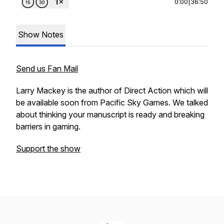
0:00
|
36:50
Show Notes
Send us Fan Mail
Larry Mackey is the author of Direct Action which will
be available soon from Pacific Sky Games. We talked
about thinking your manuscript is ready and breaking
barriers in gaming.
Support the show