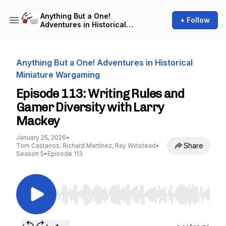
Anything But a One!
+ Follow
Adventures in Historical
Miniature Wargaming
Anything But a One! Adventures in Historical
Miniature Wargaming
Episode 113: Writing Rules and
Gamer Diversity with Larry
Mackey
January 25, 2026
•
Share
Tom Castanos, Richard Martinez, Ray Winstead
•
Season 5
•
Episode 113
Use Left/Right to seek, Home/End to jump to st