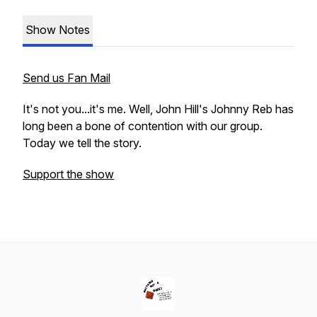
Show Notes
Send us Fan Mail
It's not you...it's me. Well, John Hill's Johnny Reb has
long been a bone of contention with our group.
Today we tell the story.
Support the show