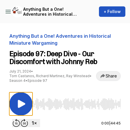
Anything But a One!
+ Follow
Adventures in Historical
Miniature Wargaming
Anything But a One! Adventures in Historical
Miniature Wargaming
Episode 97: Deep Dive - Our
Discomfort with Johnny Reb
July 21, 2024
•
Share
Tom Castanos, Richard Martinez, Ray Winstead
•
Season 4
•
Episode 97
Use Left/Right to seek, Home/End to jump to st
0:00
|
44:45