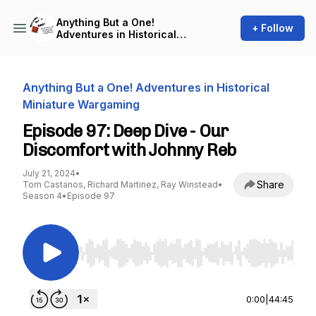
Anything But a One!
+ Follow
Adventures in Historical
Miniature Wargaming
Anything But a One! Adventures in Historical
Miniature Wargaming
Episode 97: Deep Dive - Our
Discomfort with Johnny Reb
July 21, 2024
•
Share
Tom Castanos, Richard Martinez, Ray Winstead
•
Season 4
•
Episode 97
Use Left/Right to seek, Home/End to jump to st
0:00
|
44:45