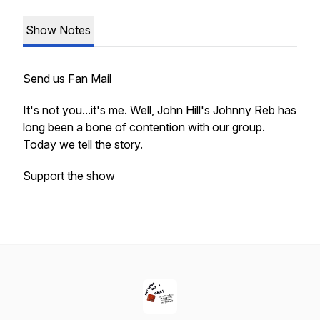
Show Notes
Send us Fan Mail
It's not you...it's me. Well, John Hill's Johnny Reb has
long been a bone of contention with our group.
Today we tell the story.
Support the show